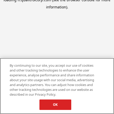
information).
By continuing to our site, you accept our use of cookies
and other tracking technologies to enhance the user
experience, analyse performance and share information
about your site usage with our social media, advertising
and analytics partners. You can adjust how cookies and
other tracking technologies are used on our website as
described in our Privacy Policy.
OK