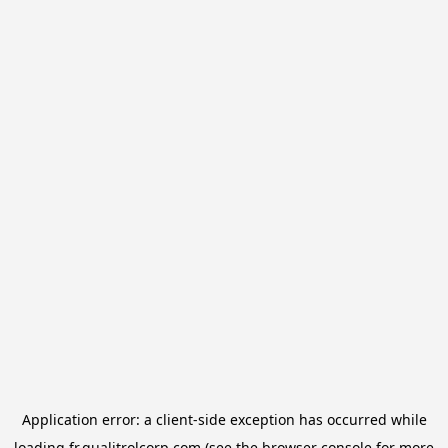
Application error: a
client
-side exception has occurred while
loading
fr.qualitrolcorp.com
(see the
browser console
for more