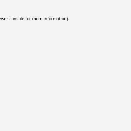
wser console
for more information).