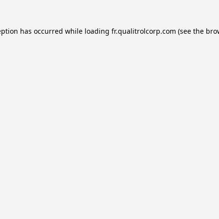
eption has occurred while loading
fr.qualitrolcorp.com
(see the
bro