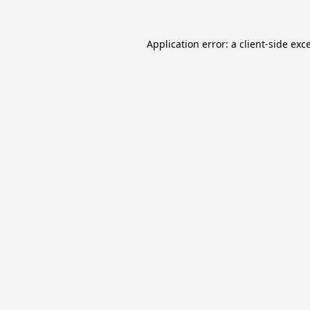
Application error: a
client
-side exc