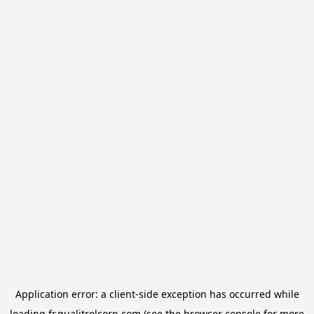
Application error: a
client
-side exception has occurred while
loading
fr.qualitrolcorp.com
(see the
browser console
for more