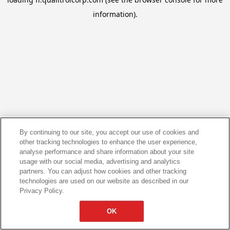
information).
By continuing to our site, you accept our use of cookies and
other tracking technologies to enhance the user experience,
analyse performance and share information about your site
usage with our social media, advertising and analytics
partners. You can adjust how cookies and other tracking
technologies are used on our website as described in our
Privacy Policy.
OK