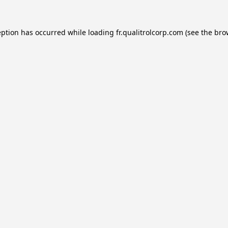
eption has occurred while loading
fr.qualitrolcorp.com
(see the
bro