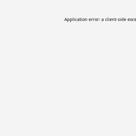
Application error: a
client
-side exc