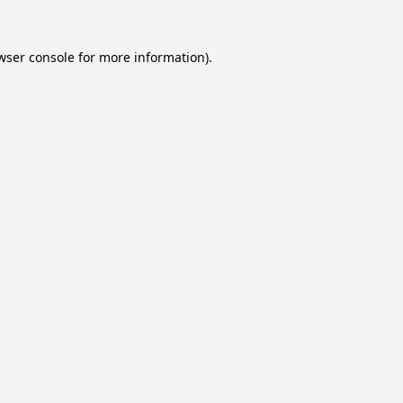
wser console
for more information).