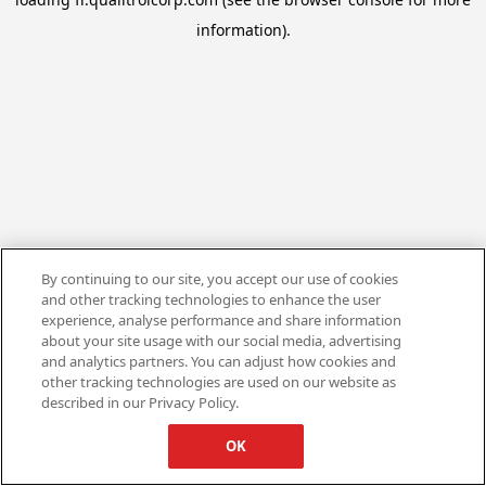
information).
By continuing to our site, you accept our use of cookies
and other tracking technologies to enhance the user
experience, analyse performance and share information
about your site usage with our social media, advertising
and analytics partners. You can adjust how cookies and
other tracking technologies are used on our website as
described in our Privacy Policy.
OK