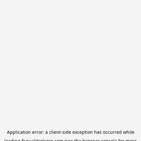
Application error: a
client
-side exception has occurred while
loading
fr.qualitrolcorp.com
(see the
browser console
for more