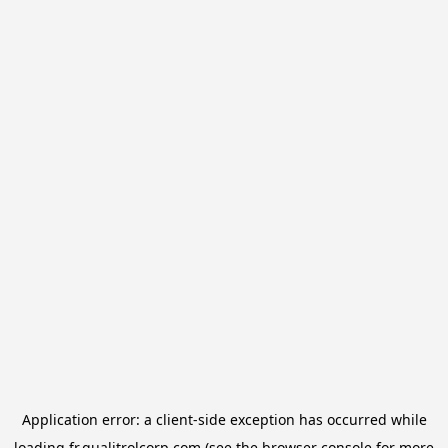
Application error: a
client
-side exception has occurred while
loading
fr.qualitrolcorp.com
(see the
browser console
for more