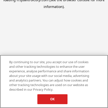
information).
By continuing to our site, you accept our use of cookies
and other tracking technologies to enhance the user
experience, analyse performance and share information
about your site usage with our social media, advertising
and analytics partners. You can adjust how cookies and
other tracking technologies are used on our website as
described in our Privacy Policy.
OK