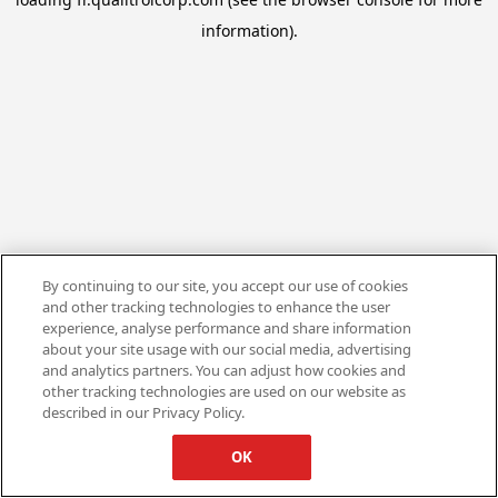
information).
By continuing to our site, you accept our use of cookies
and other tracking technologies to enhance the user
experience, analyse performance and share information
about your site usage with our social media, advertising
and analytics partners. You can adjust how cookies and
other tracking technologies are used on our website as
described in our Privacy Policy.
OK