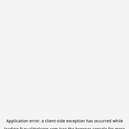
Application error: a
client
-side exception has occurred while
loading
fr.qualitrolcorp.com
(see the
browser console
for more