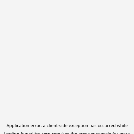
Application error: a
client
-side exception has occurred while
loading
fr.qualitrolcorp.com
(see the
browser console
for more