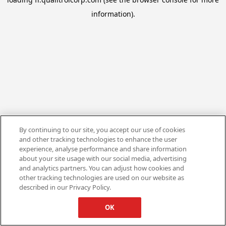
information).
By continuing to our site, you accept our use of cookies
and other tracking technologies to enhance the user
experience, analyse performance and share information
about your site usage with our social media, advertising
and analytics partners. You can adjust how cookies and
other tracking technologies are used on our website as
described in our Privacy Policy.
OK