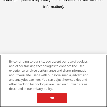
information).
By continuing to our site, you accept our use of cookies
and other tracking technologies to enhance the user
experience, analyse performance and share information
about your site usage with our social media, advertising
and analytics partners. You can adjust how cookies and
other tracking technologies are used on our website as
described in our Privacy Policy.
OK