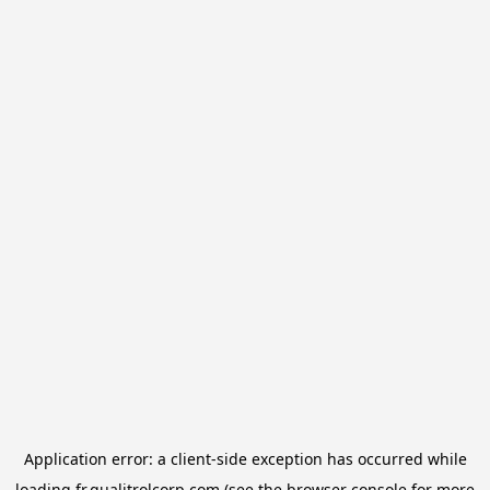
Application error: a
client
-side exception has occurred while
loading
fr.qualitrolcorp.com
(see the
browser console
for more