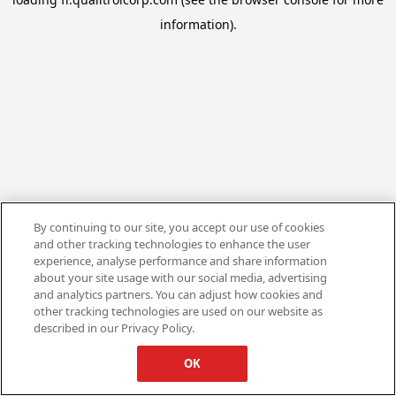
information).
By continuing to our site, you accept our use of cookies
and other tracking technologies to enhance the user
experience, analyse performance and share information
about your site usage with our social media, advertising
and analytics partners. You can adjust how cookies and
other tracking technologies are used on our website as
described in our Privacy Policy.
OK