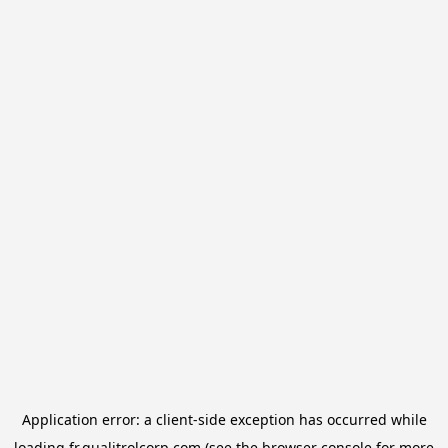
Application error: a
client
-side exception has occurred while
loading
fr.qualitrolcorp.com
(see the
browser console
for more