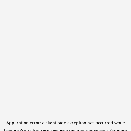
Application error: a
client
-side exception has occurred while
loading
fr.qualitrolcorp.com
(see the
browser console
for more