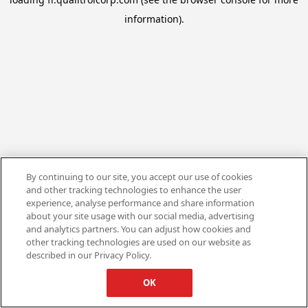
information).
By continuing to our site, you accept our use of cookies
and other tracking technologies to enhance the user
experience, analyse performance and share information
about your site usage with our social media, advertising
and analytics partners. You can adjust how cookies and
other tracking technologies are used on our website as
described in our Privacy Policy.
OK