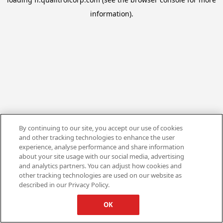
information).
By continuing to our site, you accept our use of cookies
and other tracking technologies to enhance the user
experience, analyse performance and share information
about your site usage with our social media, advertising
and analytics partners. You can adjust how cookies and
other tracking technologies are used on our website as
described in our Privacy Policy.
OK