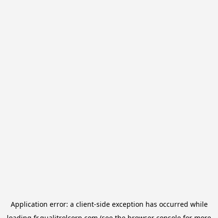
Application error: a
client
-side exception has occurred while
loading
fr.qualitrolcorp.com
(see the
browser console
for more