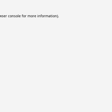
wser console
for more information).