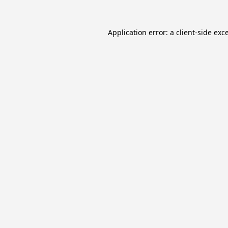
Application error: a
client
-side exc