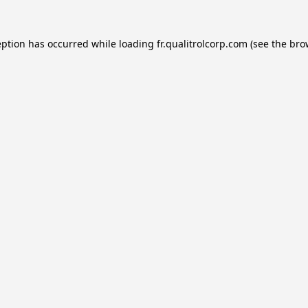
eption has occurred while loading
fr.qualitrolcorp.com
(see the
bro