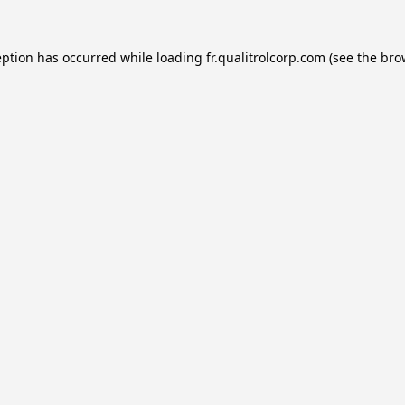
eption has occurred while loading
fr.qualitrolcorp.com
(see the
bro