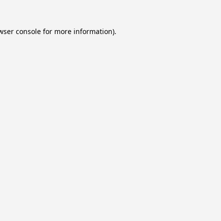
wser console
for more information).