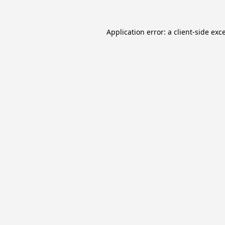
Application error: a
client
-side exc