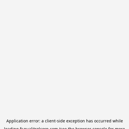
Application error: a
client
-side exception has occurred while
loading
fr.qualitrolcorp.com
(see the
browser console
for more