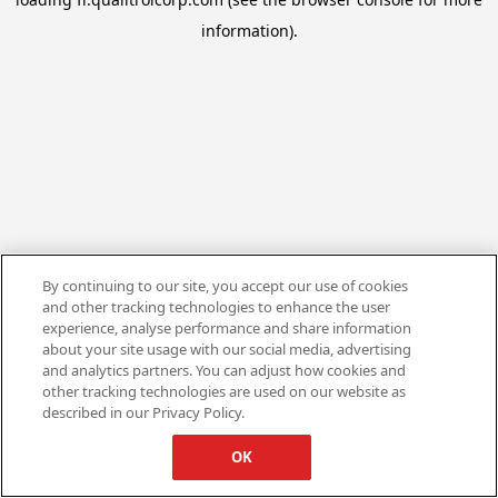
information).
By continuing to our site, you accept our use of cookies
and other tracking technologies to enhance the user
experience, analyse performance and share information
about your site usage with our social media, advertising
and analytics partners. You can adjust how cookies and
other tracking technologies are used on our website as
described in our Privacy Policy.
OK