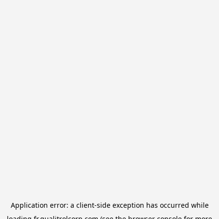
Application error: a
client
-side exception has occurred while
loading
fr.qualitrolcorp.com
(see the
browser console
for more