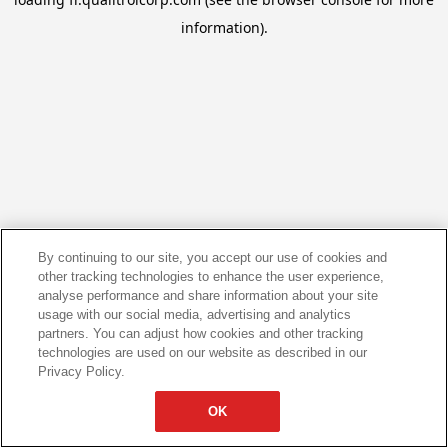
information).
By continuing to our site, you accept our use of cookies and
other tracking technologies to enhance the user experience,
analyse performance and share information about your site
usage with our social media, advertising and analytics
partners. You can adjust how cookies and other tracking
technologies are used on our website as described in our
Privacy Policy.
OK