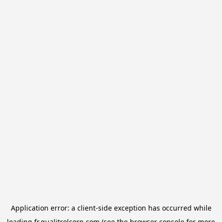
Application error: a
client
-side exception has occurred while
loading
fr.qualitrolcorp.com
(see the
browser console
for more