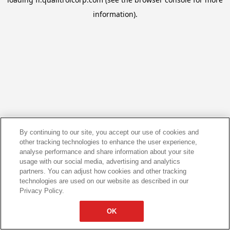
information).
By continuing to our site, you accept our use of cookies and
other tracking technologies to enhance the user experience,
analyse performance and share information about your site
usage with our social media, advertising and analytics
partners. You can adjust how cookies and other tracking
technologies are used on our website as described in our
Privacy Policy.
OK