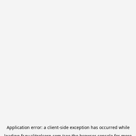
Application error: a
client
-side exception has occurred while
loading
fr.qualitrolcorp.com
(see the
browser console
for more