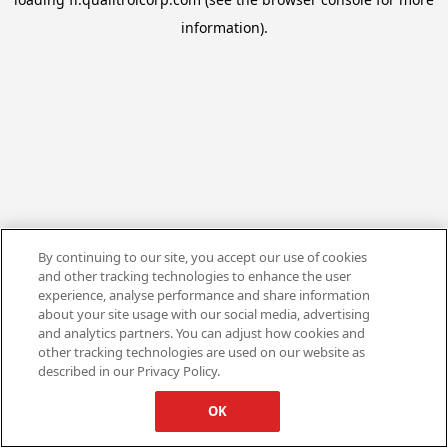
information).
By continuing to our site, you accept our use of cookies
and other tracking technologies to enhance the user
experience, analyse performance and share information
about your site usage with our social media, advertising
and analytics partners. You can adjust how cookies and
other tracking technologies are used on our website as
described in our Privacy Policy.
OK