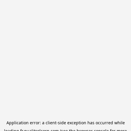
Application error: a
client
-side exception has occurred while
loading
fr.qualitrolcorp.com
(see the
browser console
for more