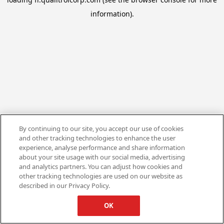
information).
By continuing to our site, you accept our use of cookies
and other tracking technologies to enhance the user
experience, analyse performance and share information
about your site usage with our social media, advertising
and analytics partners. You can adjust how cookies and
other tracking technologies are used on our website as
described in our Privacy Policy.
OK