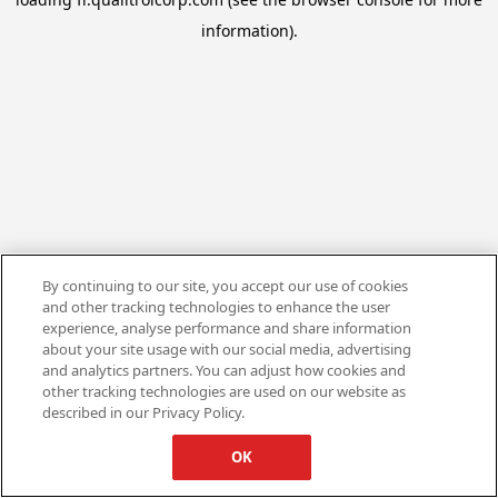
information).
By continuing to our site, you accept our use of cookies
and other tracking technologies to enhance the user
experience, analyse performance and share information
about your site usage with our social media, advertising
and analytics partners. You can adjust how cookies and
other tracking technologies are used on our website as
described in our Privacy Policy.
OK