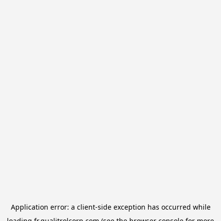
Application error: a
client
-side exception has occurred while
loading
fr.qualitrolcorp.com
(see the
browser console
for more