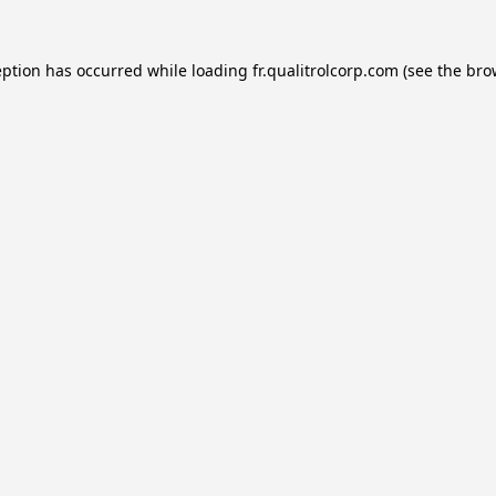
eption has occurred while loading
fr.qualitrolcorp.com
(see the
bro