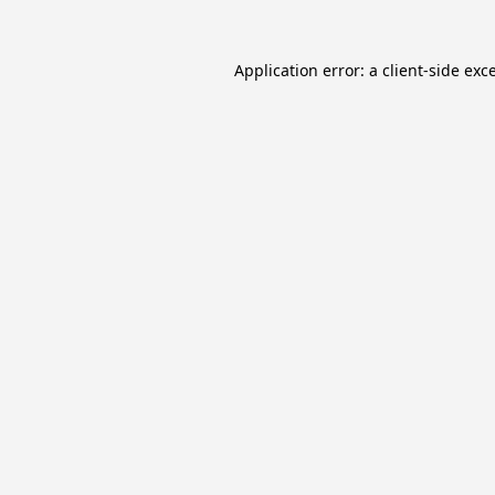
Application error: a
client
-side exc