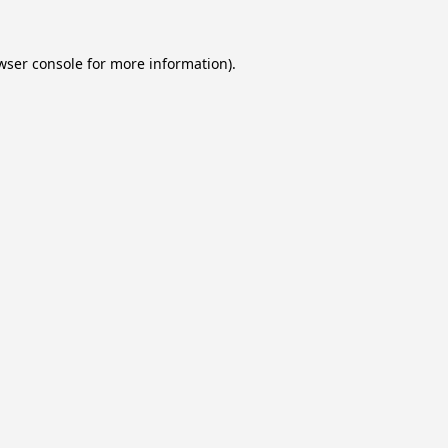
wser console
for more information).