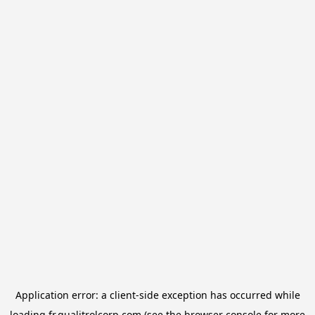
Application error: a
client
-side exception has occurred while
loading
fr.qualitrolcorp.com
(see the
browser console
for more