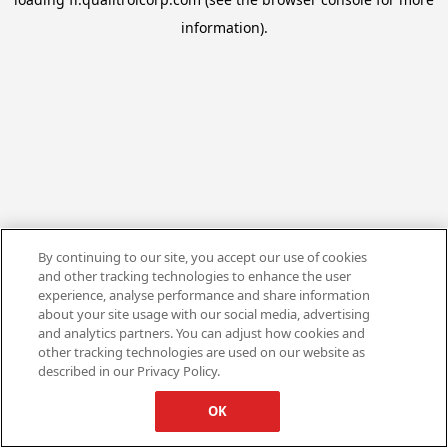
information).
By continuing to our site, you accept our use of cookies
and other tracking technologies to enhance the user
experience, analyse performance and share information
about your site usage with our social media, advertising
and analytics partners. You can adjust how cookies and
other tracking technologies are used on our website as
described in our Privacy Policy.
OK