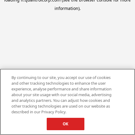
information).
By continuing to our site, you accept our use of cookies
and other tracking technologies to enhance the user
experience, analyse performance and share information
about your site usage with our social media, advertising
and analytics partners. You can adjust how cookies and
other tracking technologies are used on our website as
described in our Privacy Policy.
OK