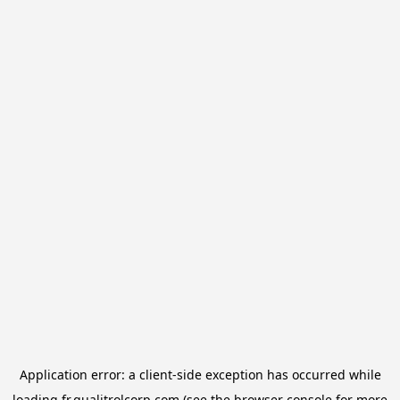
Application error: a
client
-side exception has occurred while
loading
fr.qualitrolcorp.com
(see the
browser console
for more