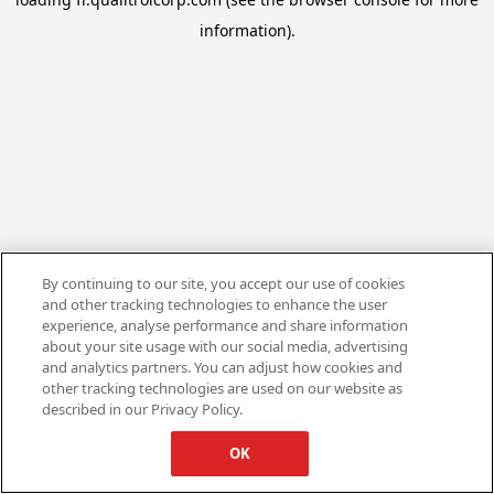
information).
By continuing to our site, you accept our use of cookies
and other tracking technologies to enhance the user
experience, analyse performance and share information
about your site usage with our social media, advertising
and analytics partners. You can adjust how cookies and
other tracking technologies are used on our website as
described in our Privacy Policy.
OK