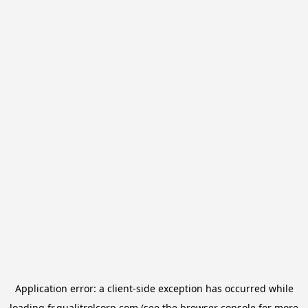
Application error: a
client
-side exception has occurred while
loading
fr.qualitrolcorp.com
(see the
browser console
for more