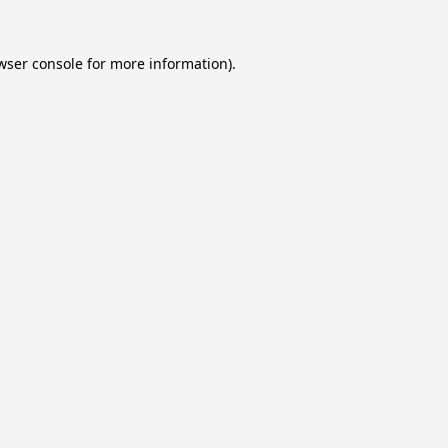
wser console
for more information).