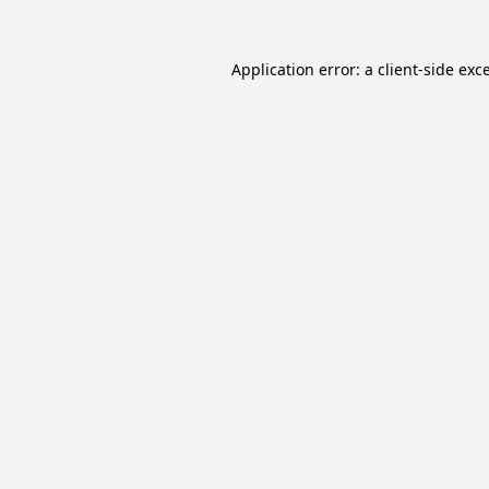
Application error: a
client
-side exc