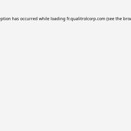
eption has occurred while loading
fr.qualitrolcorp.com
(see the
bro